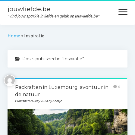
jouwliefde.be
open
menu
"Vind jouw sparkle in liefde en geluk op jouwliefde.be"
Home
Home
»
Inspiratie
Liefde
Posts published in “Inspiratie”
Relaties
Persoonlijke ontwikkeling
Inspiratie
Packraften in Luxemburg: avontuur in
0
de natuur
Geluk
Published 26 July 2024 by Kaatje
Contact
Privacy