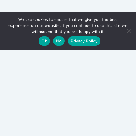
We use cookies to ensure that we give you the best
experience on our website. If you continue to use this site we
will assume that you are happy with it.
Ok
No
Privacy Policy
Archieven
August 2026
July 2026
June 2026
August 2025
March 2025
January 2025